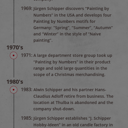
1969:
Jürgen Schipper discovers “Painting by
Numbers” in the USA and develops four
Painting by Numbers motifs for
Germany: “Spring”, “Summer”, “Autumn”
and “Winter” in the style of “Naive
painting”.
1970's
1971:
A large department store group took up
“Painting by Numbers” in their product
range and sold large quantities in the
scope of a Christmas merchandising.
1980's
1983:
Alwin Schipper and his partner Hans-
Claudius Adloff retire from business. The
location at Thulba is abandoned and the
company shut-down.
1985:
Jürgen Schipper establishes “J. Schipper
Hobby-Ideen” in an old candle factory in