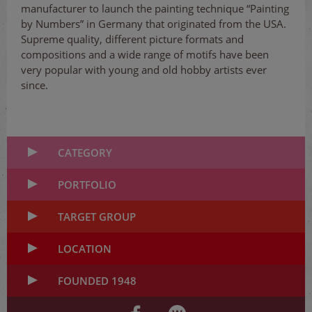
manufacturer to launch the painting technique “Painting
by Numbers” in Germany that originated from the USA.
Supreme quality, different picture formats and
compositions and a wide range of motifs have been
very popular with young and old hobby artists ever
since.
CATEGORY
PORTFOLIO
TARGET GROUP
LOCATION
FOUNDED 1948