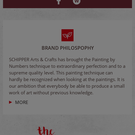
BRAND PHILOSPOPHY
SCHIPPER Arts & Crafts has brought the Painting by
Numbers technique to extraordinary perfection and to a
supreme quality level. This painting technique can
hardly be recognized when looking at the paintings. It is
our ambition that everybody be able to produce a small
work of art without previous knowledge.
MORE