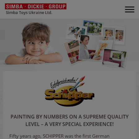
Simba Toys Ukraine Ltd.
PAINTING BY NUMBERS ON A SUPREME QUALITY
LEVEL – A VERY SPECIAL EXPERIENCE!
Fifty years ago, SCHIPPER was the first German