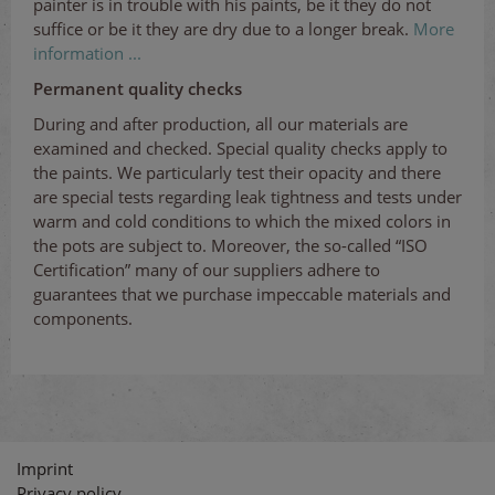
painter is in trouble with his paints, be it they do not
suffice or be it they are dry due to a longer break.
More
information ...
Permanent quality checks
During and after production, all our materials are
examined and checked. Special quality checks apply to
the paints. We particularly test their opacity and there
are special tests regarding leak tightness and tests under
warm and cold conditions to which the mixed colors in
the pots are subject to. Moreover, the so-called “ISO
Certification” many of our suppliers adhere to
guarantees that we purchase impeccable materials and
components.
Imprint
Privacy policy