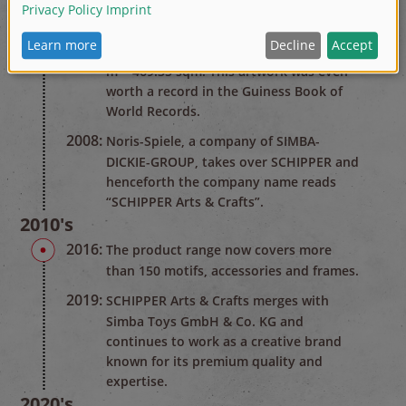
on the face wall of the telephone
directory editors Müller. They used 360
kg of paint for a size of 24.82 m x 18.91
m = 469.35 sqm. This artwork was even
worth a record in the Guiness Book of
World Records.
2008:
Noris-Spiele, a company of SIMBA-
DICKIE-GROUP, takes over SCHIPPER and
henceforth the company name reads
“SCHIPPER Arts & Crafts”.
2010's
2016:
The product range now covers more
than 150 motifs, accessories and frames.
2019:
SCHIPPER Arts & Crafts merges with
Simba Toys GmbH & Co. KG and
continues to work as a creative brand
known for its premium quality and
expertise.
2020's