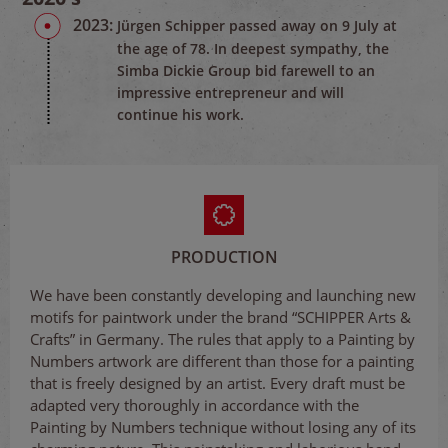
2023:
Jürgen Schipper passed away on 9 July at
the age of 78. In deepest sympathy, the
Simba Dickie Group bid farewell to an
impressive entrepreneur and will
continue his work.
PRODUCTION
We have been constantly developing and launching new
motifs for paintwork under the brand “SCHIPPER Arts &
Crafts” in Germany. The rules that apply to a Painting by
Numbers artwork are different than those for a painting
that is freely designed by an artist. Every draft must be
adapted very thoroughly in accordance with the
Painting by Numbers technique without losing any of its