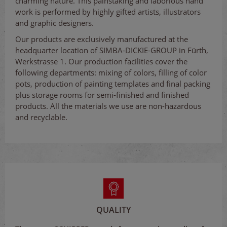
charming nature. This painstaking and laborious hand
work is performed by highly gifted artists, illustrators
and graphic designers.
Our products are exclusively manufactured at the
headquarter location of SIMBA-DICKIE-GROUP in Fürth,
Werkstrasse 1. Our production facilities cover the
following departments: mixing of colors, filling of color
pots, production of painting templates and final packing
plus storage rooms for semi-finished and finished
products. All the materials we use are non-hazardous
and recyclable.
QUALITY