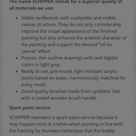
The name SCHIPPER stands for a superior quality of
all materials we use:
Stable cardboards with a palpable and visible
canvas structure. They do not only considerably
improve the visual appearance of the finished
painting but also enhance the artwork character of
the painting and support the desired “oil on
canvas” effect.
Precise, thin outline drawings with well legible
colors in light grey.
Ready to use, pre-mixed, light resistant acrylic
paints based on water, harmoniously matched for
every motif.
Good-quality brushes made from synthetic hair
with a coated wooden brush handle.
Spare paint service
SCHIPPER maintains a spare paint service because it
may happen once in a while when painting in line with
the Painting by Numbers technique that the hobby