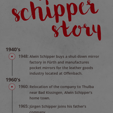
1940's
1948:
Alwin Schipper buys a shut-down mirror
factory in Fürth and manufactures
pocket mirrors for the leather goods
industry located at Offenbach.
1960's
1960:
Relocation of the company to Thulba
near Bad Kissingen, Alwin Schipper’s
home town.
1965:
Jürgen Schipper joins his father’s
company.