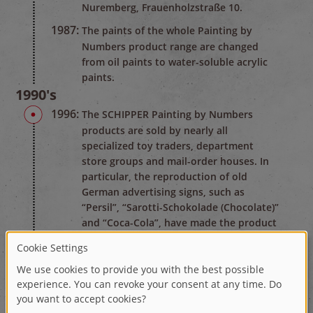
Nuremberg, Frauenholzstraße 10.
1987:
The paints of the whole Painting by
Numbers product range are changed
from oil paints to water-soluble acrylic
paints.
1990's
1996:
The SCHIPPER Painting by Numbers
products are sold by nearly all
specialized toy traders, department
store groups and mail-order houses. In
particular, the reproduction of old
German advertising signs, such as
“Persil”, “Sarotti-Schokolade (Chocolate)”
and “Coca-Cola”, have made the product
widely known in the branch of industry.
2000's
2006:
On the occasion of the soccer world
championship, SCHIPPER created the
largest Painting by Numbers picture ever